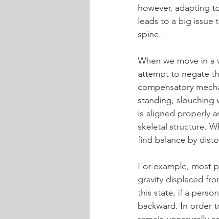
however, adapting to
leads to a big issue 
spine.
When we move in a wa
attempt to negate the
compensatory mechan
standing, slouching
is aligned properly a
skeletal structure. W
find balance by dist
For example, most pe
gravity displaced fro
this state, if a perso
backward. In order t