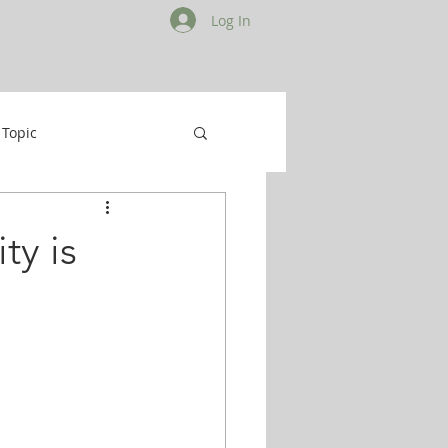
Log In
Contact
 Topic
ty is