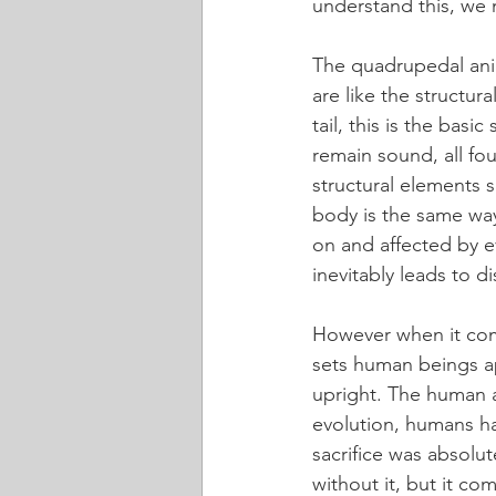
understand this, we 
The quadrupedal anima
are like the structur
tail, this is the basi
remain sound, all four
structural elements sh
body is the same way.
on and affected by ev
inevitably leads to d
However when it come
sets human beings ap
upright. The human a
evolution, humans hav
sacrifice was absolu
without it, but it co