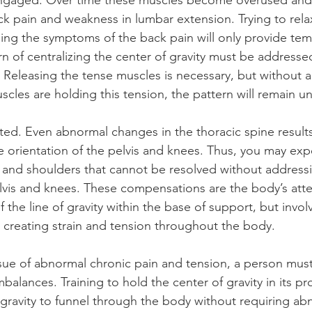
engaged. Over time these muscles become overused and
ack pain and weakness in lumbar extension. Trying to rela
ng the symptoms of the back pain will only provide tempo
rn of centralizing the center of gravity must be addresse
n. Releasing the tense muscles is necessary, but without 
cles are holding this tension, the pattern will remain 
ted. Even abnormal changes in the thoracic spine results
 orientation of the pelvis and knees. Thus, you may exp
 and shoulders that cannot be resolved without addressi
lvis and knees. These compensations are the body’s att
 the line of gravity within the base of support, but involv
, creating strain and tension throughout the body.
ssue of abnormal chronic pain and tension, a person must 
balances. Training to hold the center of gravity in its pr
f gravity to funnel through the body without requiring ab