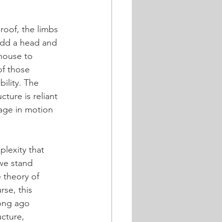
.
roof, the limbs 
 add a head and 
 house to 
of those 
bility. The 
ture is reliant 
kage in motion 
lexity that 
we stand 
 theory of 
rse, this 
long ago 
cture, 