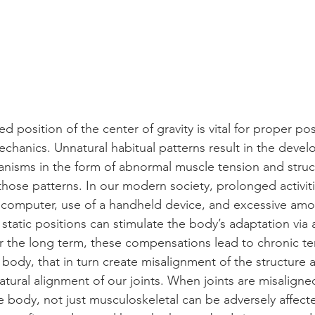
d position of the center of gravity is vital for proper po
hanics. Unnatural habitual patterns result in the devel
isms in the form of abnormal muscle tension and struct
those patterns. In our modern society, prolonged activit
a computer, use of a handheld device, and excessive amo
n static positions can stimulate the body’s adaptation via
 the long term, these compensations lead to chronic te
 body, that in turn create misalignment of the structure 
tural alignment of our joints. When joints are misaligned 
 body, not just musculoskeletal can be adversely affected