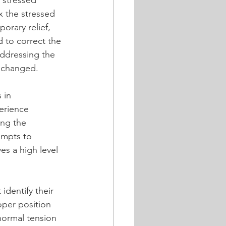
 stressed 
x the stressed 
rary relief, 
d to correct the 
addressing the 
unchanged.
 in 
erience 
ng the 
empts to 
es a high level 
identify their 
oper position 
normal tension 