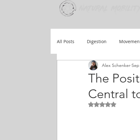
Home
All Posts
Digestion
Movemen
Alex Schenker
Sep 
Injury Prevention
Therapy
The Posit
Central t
Rated NaN out of 5