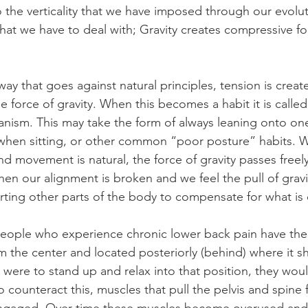
 the verticality that we have imposed through our evolu
that we have to deal with; Gravity creates compressive fo
y that goes against natural principles, tension is create
 force of gravity. When this becomes a habit it is called
ism. This may take the form of always leaning onto on
 when sitting, or other common “poor posture” habits. 
nd movement is natural, the force of gravity passes freel
hen our alignment is broken and we feel the pull of gravit
orting other parts of the body to compensate for what is 
ople who experience chronic lower back pain have their
m the center and located posteriorly (behind) where it sh
n were to stand up and relax into that position, they would
o counteract this, muscles that pull the pelvis and spine