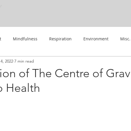
Work With Me
Practice Guides
Learn
About
t
Mindfulness
Respiration
Environment
Misc.
4, 2022
7 min read
Events
ion of The Centre of Gravi
o Health
 stars.