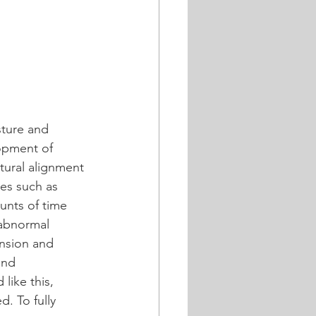
sture and 
opment of 
ural alignment 
ies such as 
unts of time 
 abnormal 
nsion and 
and 
like this, 
. To fully 