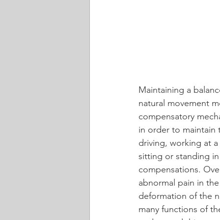
Maintaining a balance
natural movement mec
compensatory mechan
in order to maintain 
driving, working at 
sitting or standing i
compensations. Over
abnormal pain in the
deformation of the na
many functions of the