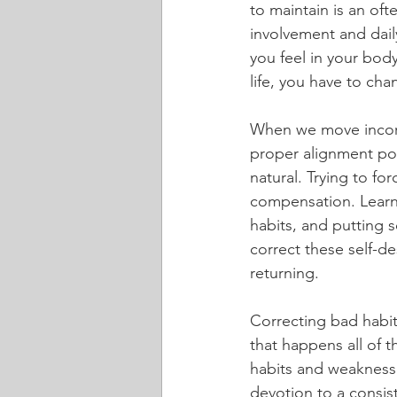
to maintain is an of
involvement and daily
you feel in your bod
life, you have to cha
When we move incorr
proper alignment pos
natural. Trying to f
compensation. Learn
habits, and putting s
correct these self-d
returning.
Correcting bad habit
that happens all of 
habits and weaknesses
devotion to a consist