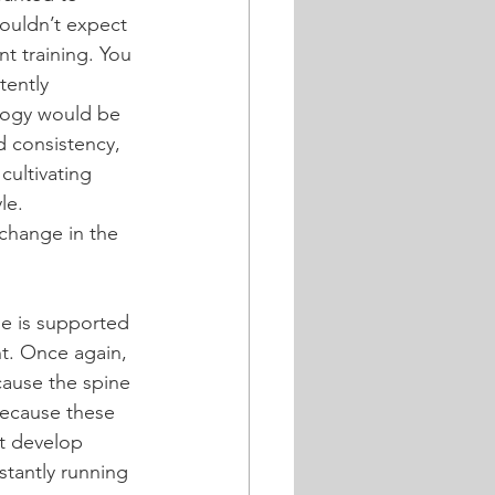
ouldn’t expect 
t training. You 
tently 
alogy would be 
d consistency, 
cultivating 
le.
 change in the 
ne is supported 
nt. Once again, 
cause the spine 
because these 
t develop 
nstantly running 