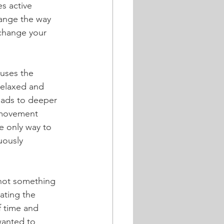
s active 
hange the way 
change your 
uses the 
relaxed and 
eads to deeper 
 movement 
he only way to 
uously 
 not something 
ating the 
f time and 
wanted to 