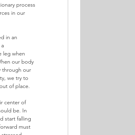
tionary process 
rces in our 
d in an 
 a 
e leg when 
When our body 
y through our 
y, we try to 
out of place.
 center of 
ould be. In 
 start falling 
 forward must 