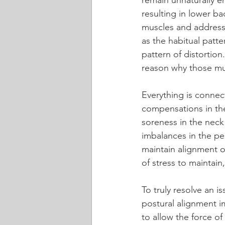
remain unnaturally 
resulting in lower b
muscles and addressi
as the habitual patte
pattern of distortio
reason why those mus
Everything is connec
compensations in the
soreness in the neck
imbalances in the pe
maintain alignment of
of stress to maintain
To truly resolve an i
postural alignment im
to allow the force o