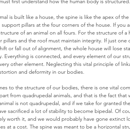
must first understand how the human body is structured
l is built like a house, the spine is like the apex of the 
al support pillars at the four corners of the house. If you
c structure of an animal on all fours. For the structure of a
 pillars and the roof must maintain integrity. If just one 
ift or fall out of alignment, the whole house will lose sta
 Everything is connected, and every element of our struc
ery other element. Neglecting this vital principle of lin
istortion and deformity in our bodies.
s to the structure of our bodies, there is one vital comp
art from quadrupedal animals, and that is the fact that 
nimal is not quadrupedal, and if we take for granted the
e sacrificed a lot of stability to become bipedal. Of cou
tely worth it, and we would probably have gone extinct 
mes at a cost. The spine was meant to be a horizontal stru