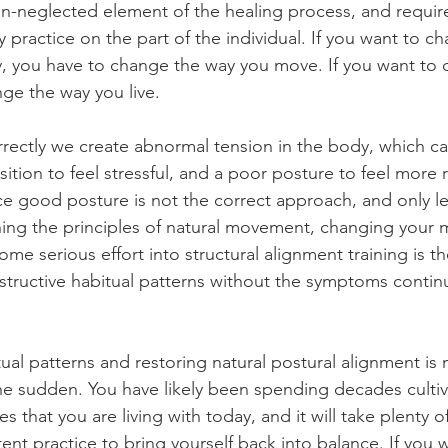
ten-neglected element of the healing process, and require
 practice on the part of the individual. If you want to c
y, you have to change the way you move. If you want to 
nge the way you live.
ectly we create abnormal tension in the body, which ca
ition to feel stressful, and a poor posture to feel more 
orce good posture is not the correct approach, and only l
ing the principles of natural movement, changing your
ome serious effort into structural alignment training is t
estructive habitual patterns without the symptoms contin
ual patterns and restoring natural postural alignment is
the sudden. You have likely been spending decades cultiv
 that you are living with today, and it will take plenty o
ent practice to bring yourself back into balance. If you 