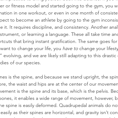
r or fitness model and started going to the gym, you w
rmation in one workout, or even in one month of consisten
xpect to become an athlete by going to the gym inconsis
e it. It requires discipline, and consistency. Another an
nstrument, or learning a language. These all take time an
tcuts that bring instant gratification. The same goes for 
u want to change your life, you 
have to
 change your lifesty
 evolving, and we are likely still adapting to this drastic
dies of our species.
nes is the spine, and because we stand upright, the spi
fore, the waist and hips are at the center of our moveme
vement is the spine and its base, which is the pelvis. Be
 bones, it enables a wide range of movement, however, 
he spine is easily deformed. Quadrupedal animals do no
easily as their spines are horizontal, and gravity isn’t co