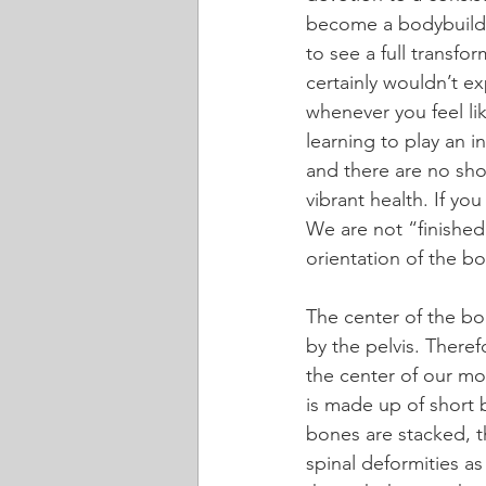
become a bodybuilde
to see a full transfo
certainly wouldn’t e
whenever you feel lik
learning to play an i
and there are no shor
vibrant health. If yo
We are not “finished”
orientation of the bo
The center of the bo
by the pelvis. There
the center of our mo
is made up of short
bones are stacked, t
spinal deformities as 