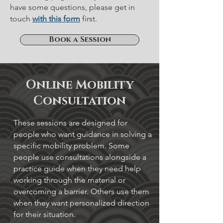
have some questions, please get in
touch
with this form
first.
Book a Session
Online Mobility
Consultation
These sessions are designed for
people who want guidance in solving a
specific mobility problem. Some
people use consultations alongside a
practice guide when they need help
working through the material or
overcoming a barrier. Others use them
when they want personalized direction
for their situation.