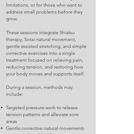
limitations, or for those who want to
address small problems before they
grow.
These sessions integrate Shiatsu
therapy, Sotai natural movement,
gentle assisted stretching, and simple
corrective exercises into a single
treatment focused on relieving pain,
reducing tension, and restoring how
your body moves and supports itself.
During a session, methods may
include:
Targeted pressure work to release
tension patterns and alleviate sore
areas
Gentle corrective natural movements