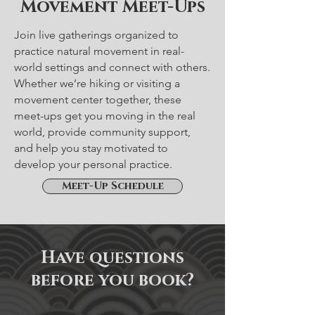
Movement Meet-Ups
Join live gatherings organized to
practice natural movement in real-
world settings and connect with others.
Whether we’re hiking or visiting a
movement center together, these
meet-ups get you moving in the real
world, provide community support,
and help you stay motivated to
develop your personal practice.
Meet-Up Schedule
Have questions
before you book?