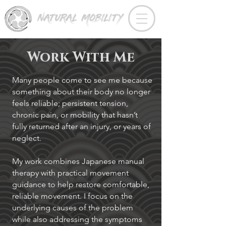
Work With Me
Many people come to see me because
something about their body no longer
feels reliable; persistent tension,
chronic pain, or mobility that hasn’t
fully returned after an injury, or years of
neglect.
My work combines Japanese manual
therapy with practical movement
guidance to help restore comfortable,
reliable movement. I focus on the
underlying causes of the problem
while also addressing the symptoms