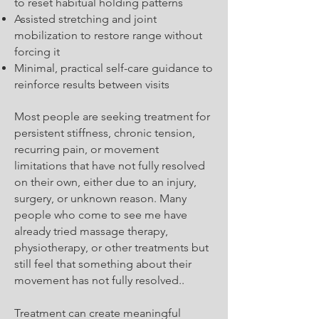
to reset habitual holding patterns
Assisted stretching and joint
mobilization to restore range without
forcing it
Minimal, practical self-care guidance to
reinforce results between visits
Most people are seeking treatment for
persistent stiffness, chronic tension,
recurring pain, or movement
limitations that have not fully resolved
on their own, either due to an injury,
surgery, or unknown reason. Many
people who come to see me have
already tried massage therapy,
physiotherapy, or other treatments but
still feel that something about their
movement has not fully resolved..
Treatment can create meaningful