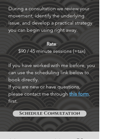
During a consultation we review your
movement, identify the underlying
issue, and develop a practical strategy
you can begin using right away.
Rate
:
$90 / 45 minute sessions (+tax)
If you have worked with me before, you
can use the scheduling link below to
book directly.
If you are new or have questions,
please contact me through
this form
,
first.
Schedule Consultation