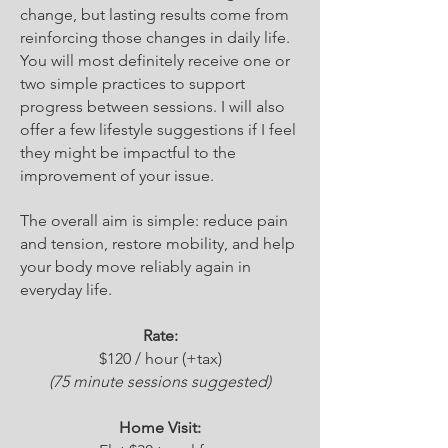
change, but lasting results come from
reinforcing those changes in daily life.
You will most definitely receive one or
two simple practices to support
progress between sessions. I will also
offer a few lifestyle suggestions if I feel
they might be impactful to the
improvement of your issue.
The overall aim is simple: reduce pain
and tension, restore mobility, and help
your body move reliably again in
everyday life.
Rate:​
$120 / hour (+tax)
(75 minute sessions suggested)​​
Home Visit: