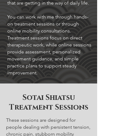
that are getting in the way of daily life.
You can work with me through hands-
on treatment sessions or through
online mobility consultations.
Treatment sessions focus on direct
therapeutic work, while online sessions
provide assessment, personalized
movement guidance, and simple
practice plans to support steady
improvement.
Sotai Shiatsu
Treatment Sessions
These sessions are designed for
people dealing with persistent tension,
chronic pain, stubborn mobility