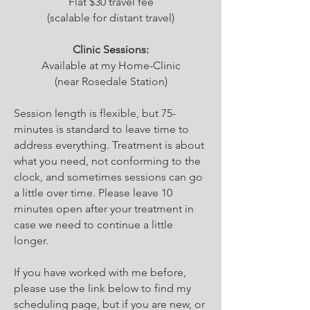
Flat $30 travel fee
(scalable for distant travel)
Clinic Sessions:
Available at my Home-Clinic
(near Rosedale Station)
Session length is flexible, but 75-
minutes is standard to leave time to
address everything. Treatment is about
what you need, not conforming to the
clock, and sometimes sessions can go
a little over time. Please leave 10
minutes open after your treatment in
case we need to continue a little
longer.
If you have worked with me before,
please use the link below to find my
scheduling page, but if you are new, or