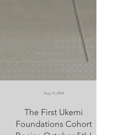
Aug 19, 2024