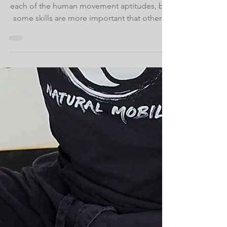
May 16, 2023
Our Biological
Movement Necessities
A big part of MovNat is training to cultivate
each of the human movement aptitudes, but
some skills are more important that others.