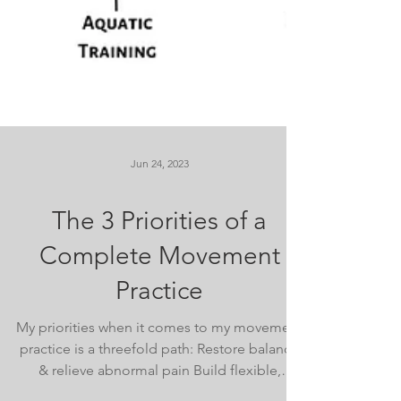
Jun 24, 2023
The 3 Priorities of a