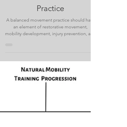
Sep 6, 2023
The Elements of a
Balanced Movement
Practice
A balanced movement practice should have
an element of restorative movement,
mobility development, injury prevention, and
natural fitness.