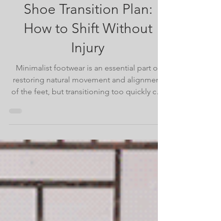
The 8-Week Minimalist
Shoe Transition Plan:
How to Shift Without
Injury
Minimalist footwear is an essential part of
restoring natural movement and alignment
of the feet, but transitioning too quickly can
set you back. This article offers a week-by-
week progression plan, suggested tools,
and tips for a sustainable shift to barefoot-
style living.