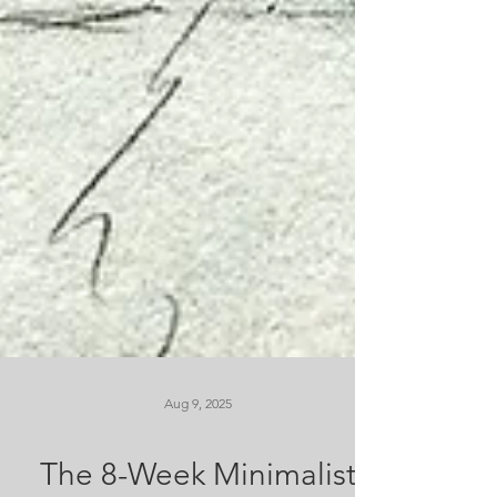
Aug 9, 2025