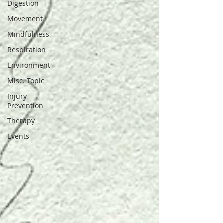
Digestion
Movement
Mindfulness
Respiration
Environment
Misc. Topic
Injury
Prevention
Therapy
Events