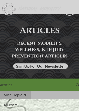
Articles
recent mobility,
wellness, & injury
prevention articles
Sign Up For Our Newsletter
Articles
Misc. Topic
All Posts