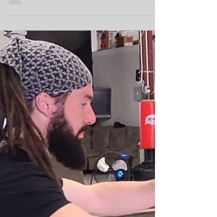
Complete Movement
Practice
My priorities when it comes to my movement
practice is a threefold path: Restore balance
& relieve abnormal pain Build flexible,
strong,...