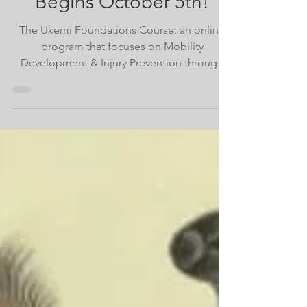
The First Ukemi
Foundations Cohort
Begins October 5th!
The Ukemi Foundations Course: an online
program that focuses on Mobility
Development & Injury Prevention through
learning breakfalls and rol