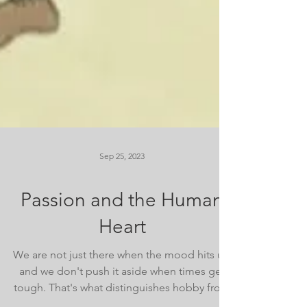
Sep 25, 2023
Passion and the Human