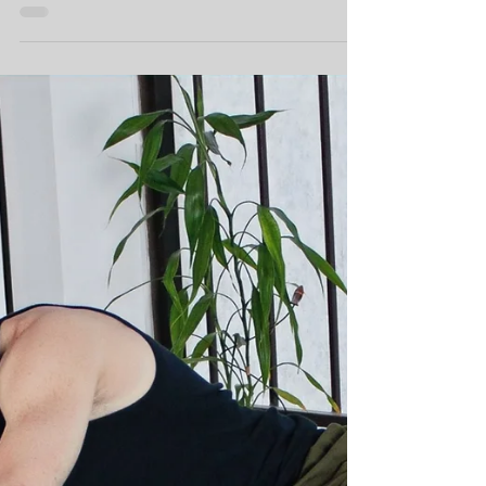
Heart
We are not just there when the mood hits us,
and we don't push it aside when times get
tough. That's what distinguishes hobby from
passion.