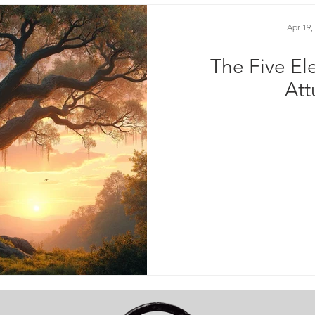
Apr 19,
The Five El
At