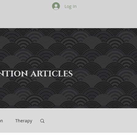
Log In
Contact
ention articles
on
Therapy