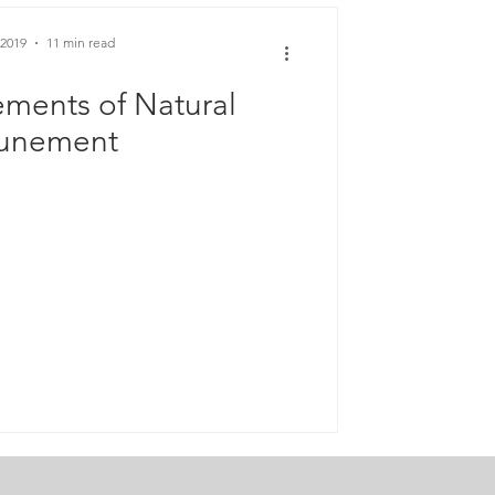
 2019
11 min read
ements of Natural
tunement