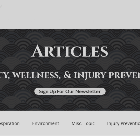
Work With Me
Practice Guides
Learn
About
Articles
y, wellness, & injury prev
Sign Up For Our Newsletter
spiration
Environment
Misc. Topic
Injury Preventi