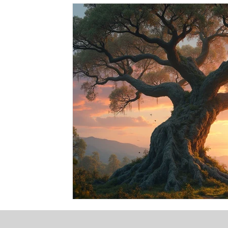
Events