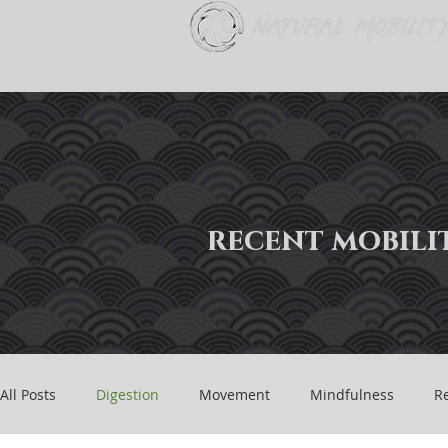
Home
recent mobilit
All Posts
Digestion
Movement
Mindfulness
Re