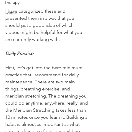
Therapy
I have categorized these and 
Events
presented them in a way that you 
should get a good idea of which 
videos might be helpful for what you 
are currently working with.
Daily Practice
First, let's get into the bare minimum 
practice that I recommend for daily 
maintenance. There are two main 
things, breathing exercise, and 
meridian stretching. The breathing you 
could do anytime, anywhere, really, and 
the Meridian Stretching takes less than 
10 minutes once you learn it. Building a 
habit is almost as important as what 
you are doing, so focus on building 