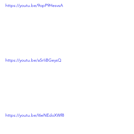
https://youtu.be/9opP9HesvsA
https://youtu.be/aSrIiBGeysQ
https://youtu.be/I6eNEdoXWf8