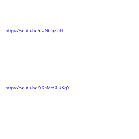
https://youtu.be/uUNi-lqZz84
https://youtu.be/YXeMEC0UKqY