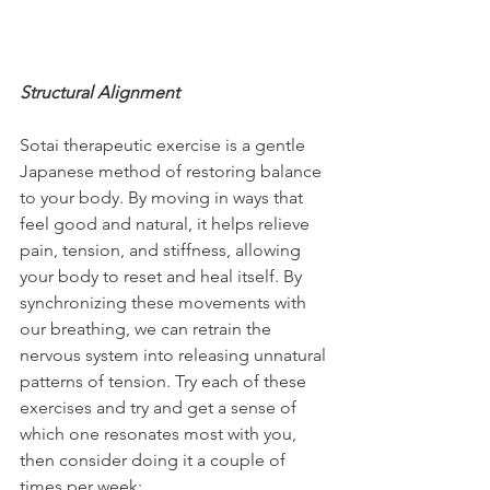
Structural Alignment
Sotai therapeutic exercise is a gentle 
Japanese method of restoring balance 
to your body. By moving in ways that 
feel good and natural, it helps relieve 
pain, tension, and stiffness, allowing 
your body to reset and heal itself. By 
synchronizing these movements with 
our breathing, we can retrain the 
nervous system into releasing unnatural 
patterns of tension. Try each of these 
exercises and try and get a sense of 
which one resonates most with you, 
then consider doing it a couple of 
times per week: