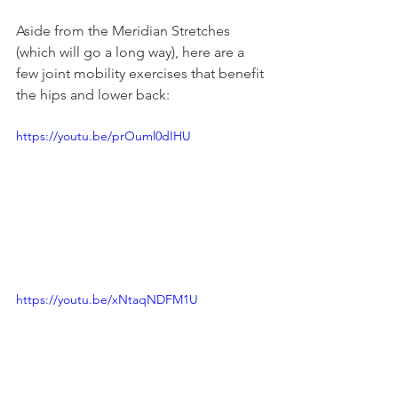
Aside from the Meridian Stretches 
(which will go a long way), here are a 
few joint mobility exercises that benefit 
the hips and lower back:
https://youtu.be/prOuml0dIHU
https://youtu.be/xNtaqNDFM1U