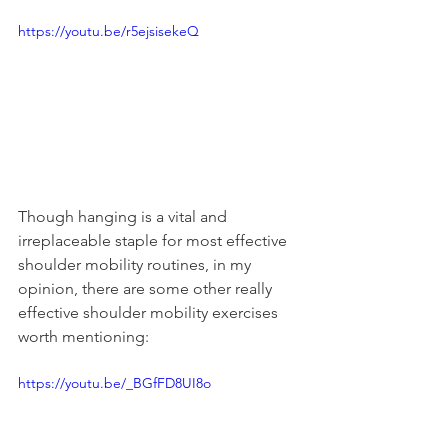
https://youtu.be/r5ejsisekeQ
Though hanging is a vital and 
irreplaceable staple for most effective 
shoulder mobility routines, in my 
opinion, there are some other really 
effective shoulder mobility exercises 
worth mentioning:
https://youtu.be/_BGfFD8UI8o