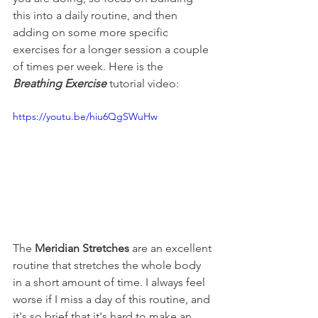
this into a daily routine, and then 
adding on some more specific 
exercises for a longer session a couple 
of times per week. Here is the 
Breathing Exercise
 tutorial video:
https://youtu.be/hiu6QgSWuHw
The 
Meridian Stretches
 are an excellent 
routine that stretches the whole body 
in a short amount of time. I always feel 
worse if I miss a day of this routine, and 
it's so brief that it's hard to make an 