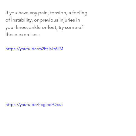
If you have any pain, tension, a feeling 
of instability, or previous injuries in 
your knee, ankle or feet, try some of 
these exercises:
https://youtu.be/m2FfJrJz62M
https://youtu.be/FcgiedrQxsk