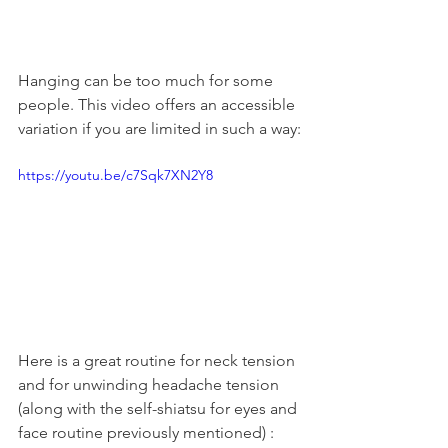
Hanging can be too much for some 
people. This video offers an accessible 
variation if you are limited in such a way:
https://youtu.be/c7Sqk7XN2Y8
Here is a great routine for neck tension 
and for unwinding headache tension 
(along with the self-shiatsu for eyes and 
face routine previously mentioned) :