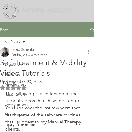
Post
All Posts
Alex Schenker
All Posts
Jan 9, 2025
3 min read
Self-Treatment & Mobility
Digestion
Video Tutorials
Movement
Updated:
Jan 20, 2025
Mindfulness
Rated NaN out of 5 stars.
The following is a collection of the 
Respiration
tutorial videos that I have posted to 
Environment
YouTube over the last few years that 
Misc. Topic
teach some of the self-care routines 
that I suggest to my Manual Therapy 
Injury Prevention
clients.