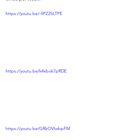
https://youtu.be/-lIPZ2SLTPE
https://youtu.be/k4xbok7pRDE
https://youtu.be/GRkOVIwbpFM