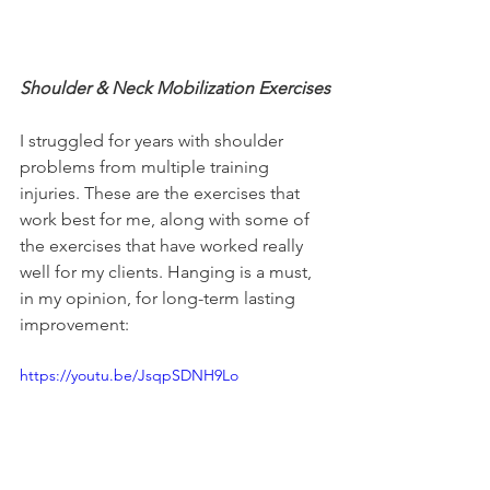
Shoulder & Neck Mobilization Exercises
I struggled for years with shoulder 
problems from multiple training 
injuries. These are the exercises that 
work best for me, along with some of 
the exercises that have worked really 
well for my clients. Hanging is a must, 
in my opinion, for long-term lasting 
improvement:
https://youtu.be/JsqpSDNH9Lo