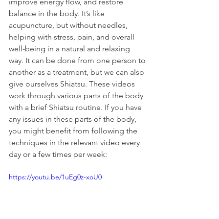
improve energy flow, and restore 
balance in the body. It’s like 
acupuncture, but without needles, 
helping with stress, pain, and overall 
well-being in a natural and relaxing 
way. It can be done from one person to 
another as a treatment, but we can also 
give ourselves Shiatsu. These videos 
work through various parts of the body 
with a brief Shiatsu routine. If you have 
any issues in these parts of the body, 
you might benefit from following the 
techniques in the relevant video every 
day or a few times per week:
https://youtu.be/1uEg0z-xoU0