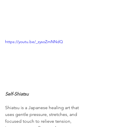
https://youtu.be/_zysoZmNNdQ
Self-Shiatsu
Shiatsu is a Japanese healing art that 
uses gentle pressure, stretches, and 
focused touch to relieve tension, 