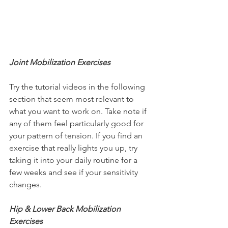
Joint Mobilization Exercises
Try the tutorial videos in the following 
section that seem most relevant to 
what you want to work on. Take note if 
any of them feel particularly good for 
your pattern of tension. If you find an 
exercise that really lights you up, try 
taking it into your daily routine for a 
few weeks and see if your sensitivity 
changes.
Hip & Lower Back Mobilization 
Exercises