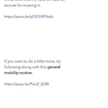
excuse for missing it:
https://youtu.be/gYSCUWT6oLk
If you want to do a little more, try 
following along with this 
general 
mobility routine
:
https://youtu.be/PuLvF_lZJ00