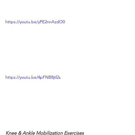
https://youtu.be/yPE2nnAzdO0
https://youtu.be/4pFNB8jtl2s
Knee & Ankle Mobilization Exercises