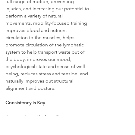
full range of motion, preventing 
injuries, and increasing our potential to 
perform a variety of natural 
movements, mobility-focused training 
improves blood and nutrient 
circulation to the muscles, helps 
promote circulation of the lymphatic 
system to help transport waste out of 
the body, improves our mood, 
psychological state and sense of well-
being, reduces stress and tension, and 
naturally improves out structural 
alignment and posture.
Consistency is Key
As I mentioned before, if we are 
coming from a place to deep 
distortion in the body, training a few 