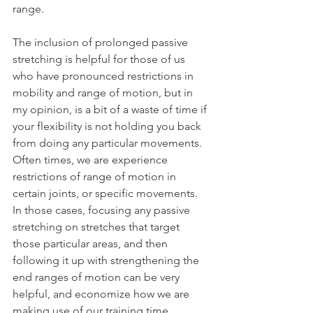
range.
The inclusion of prolonged passive 
stretching is helpful for those of us 
who have pronounced restrictions in 
mobility and range of motion, but in 
my opinion, is a bit of a waste of time if 
your flexibility is not holding you back 
from doing any particular movements. 
Often times, we are experience 
restrictions of range of motion in 
certain joints, or specific movements. 
In those cases, focusing any passive 
stretching on stretches that target 
those particular areas, and then 
following it up with strengthening the 
end ranges of motion can be very 
helpful, and economize how we are 
making use of our training time.