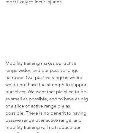
most likely to incur injuries.
Mobility training makes our active 
range wider, and our passive range 
narrower. Our passive range is where 
we do not have the strength to support 
ourselves. We want that pie slice to be 
as small as possible, and to have as big 
of a slice of active range pie as 
possible. There is no benefit to having 
passive range over active range, and 
mobility training will not reduce our 