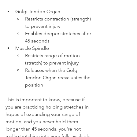
Golgi Tendon Organ
Restricts contraction (strength) 
to prevent injury
Enables deeper stretches after 
45 seconds
Muscle Spindle
Restricts range of motion 
(stretch) to prevent injury
Releases when the Golgi 
Tendon Organ reevaluates the 
position
This is important to know, because if 
you are practicing holding stretches in 
hopes of expanding your range of 
motion, and you never hold them 
longer than 45 seconds, you're not 
really stretching into your fully available 