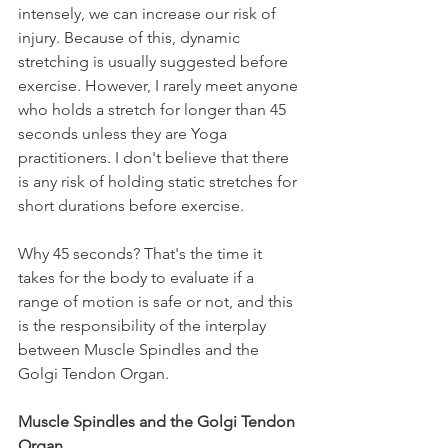
intensely, we can increase our risk of 
injury. Because of this, dynamic 
stretching is usually suggested before 
exercise. However, I rarely meet anyone 
who holds a stretch for longer than 45 
seconds unless they are Yoga 
practitioners. I don't believe that there 
is any risk of holding static stretches for 
short durations before exercise.
Why 45 seconds? That's the time it 
takes for the body to evaluate if a 
range of motion is safe or not, and this 
is the responsibility of the interplay 
between Muscle Spindles and the 
Golgi Tendon Organ.
Muscle Spindles and the Golgi Tendon 
Organ