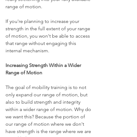
range of motion.
If you're planning to increase your 
strength in the full extent of your range 
of motion, you won't be able to access 
that range without engaging this 
internal mechanism.
Increasing Strength Within a Wider 
Range of Motion
The goal of mobility training is to not 
only expand our range of motion, but 
also to build strength and integrity 
within a wider range of motion. Why do 
we want this? Because the portion of 
our range of motion where we don't 
have strength is the range where we are 