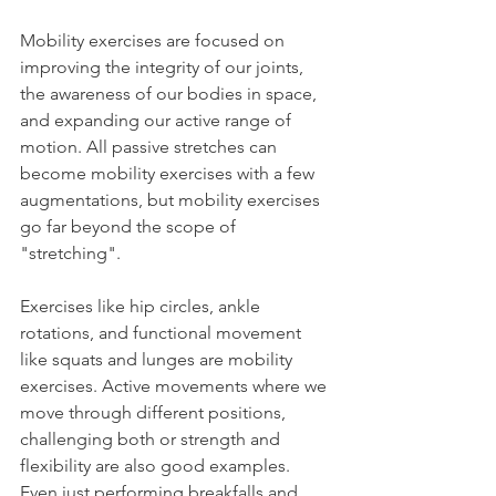
Mobility exercises are focused on 
improving the integrity of our joints, 
the awareness of our bodies in space, 
and expanding our active range of 
motion. All passive stretches can 
become mobility exercises with a few 
augmentations, but mobility exercises 
go far beyond the scope of 
"stretching".
Exercises like hip circles, ankle 
rotations, and functional movement 
like squats and lunges are mobility 
exercises. Active movements where we 
move through different positions, 
challenging both or strength and 
flexibility are also good examples. 
Even just performing breakfalls and 