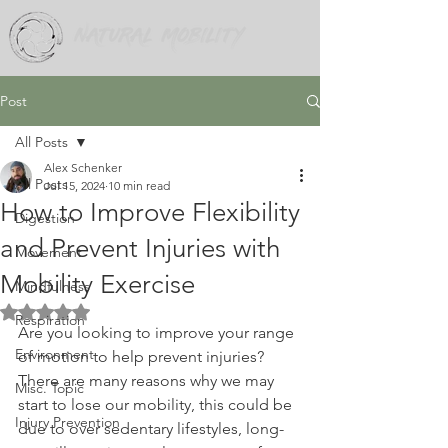
Post
All Posts
Alex Schenker
All Posts
Jul 15, 2024
10 min read
How to Improve Flexibility
Digestion
and Prevent Injuries with
Movement
Mobility Exercise
Mindfulness
Rated NaN out of 5 stars.
Respiration
Are you looking to improve your range 
Environment
of motion to help prevent injuries? 
There are many reasons why we may 
Misc. Topic
start to lose our mobility, this could be 
Injury Prevention
due to over sedentary lifestyles, long-