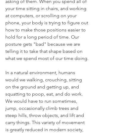
asking of them. When you spend all of 
your time sitting in chairs, and working 
at computers, or scrolling on your 
phone, your body is trying to figure out 
how to make those positions easier to 
hold for a long period of time. Our 
posture gets "bad" because we are 
telling it to take that shape based on 
what we spend most of our time doing.
In a natural environment, humans 
would we walking, crouching, sitting 
on the ground and getting up, and 
squatting to poop, eat, and do work. 
We would have to run sometimes, 
jump, occasionally climb trees and 
steep hills, throw objects, and lift and 
carry things. This variety of movement 
is greatly reduced in modern society, 