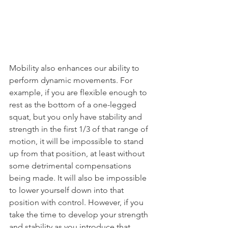
Mobility also enhances our ability to 
perform dynamic movements. For 
example, if you are flexible enough to 
rest as the bottom of a one-legged 
squat, but you only have stability and 
strength in the first 1/3 of that range of 
motion, it will be impossible to stand 
up from that position, at least without 
some detrimental compensations 
being made. It will also be impossible 
to lower yourself down into that 
position with control. However, if you 
take the time to develop your strength 
and stability as you introduce that 