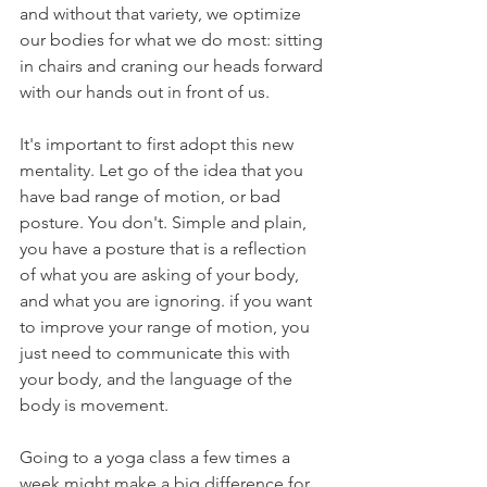
and without that variety, we optimize 
our bodies for what we do most: sitting 
in chairs and craning our heads forward 
with our hands out in front of us.
It's important to first adopt this new 
mentality. Let go of the idea that you 
have bad range of motion, or bad 
posture. You don't. Simple and plain, 
you have a posture that is a reflection 
of what you are asking of your body, 
and what you are ignoring. if you want 
to improve your range of motion, you 
just need to communicate this with 
your body, and the language of the 
body is movement.
Going to a yoga class a few times a 
week might make a big difference for 