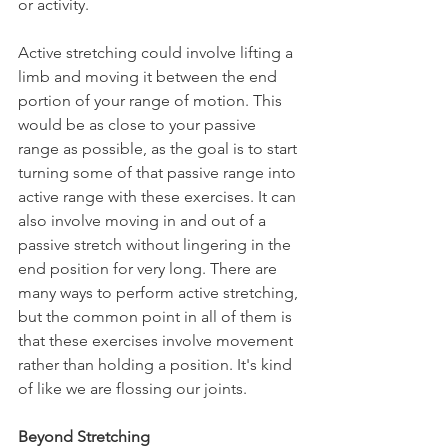
or activity.
Active stretching could involve lifting a 
limb and moving it between the end 
portion of your range of motion. This 
would be as close to your passive 
range as possible, as the goal is to start 
turning some of that passive range into 
active range with these exercises. It can 
also involve moving in and out of a 
passive stretch without lingering in the 
end position for very long. There are 
many ways to perform active stretching, 
but the common point in all of them is 
that these exercises involve movement 
rather than holding a position. It's kind 
of like we are flossing our joints.
Beyond Stretching