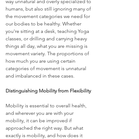
way unnatural and overly specialized to 
humans, but also still ignoring many of 
the movement categories we need for 
our bodies to be healthy. Whether 
you're sitting at a desk, teaching Yoga 
classes, or drilling and carrying heavy 
things all day, what you are missing is 
movement variety. The proportions of 
how much you are using certain 
categories of movement is unnatural 
and imbalanced in these cases.
Distinguishing Mobility from Flexibility
Mobility is essential to overall health, 
and wherever you are with your 
mobility, it can be improved if 
approached the right way. But what 
exactly is mobility, and how does it 