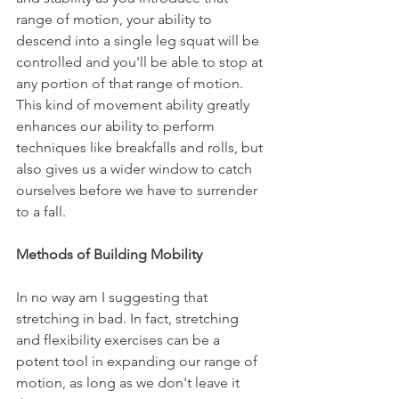
range of motion, your ability to 
descend into a single leg squat will be 
controlled and you'll be able to stop at 
any portion of that range of motion. 
This kind of movement ability greatly 
enhances our ability to perform 
techniques like breakfalls and rolls, but 
also gives us a wider window to catch 
ourselves before we have to surrender 
to a fall.
Methods of Building Mobility
In no way am I suggesting that 
stretching in bad. In fact, stretching 
and flexibility exercises can be a 
potent tool in expanding our range of 
motion, as long as we don't leave it 