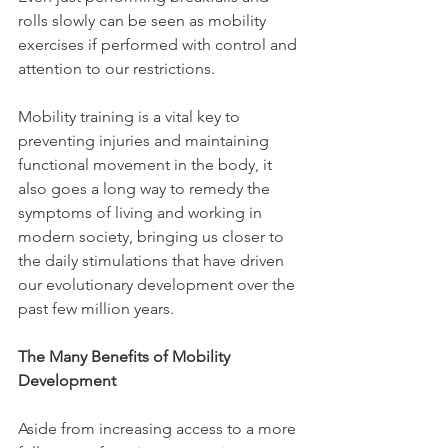
rolls slowly can be seen as mobility 
exercises if performed with control and 
attention to our restrictions.
Mobility training is a vital key to 
preventing injuries and maintaining 
functional movement in the body, it 
also goes a long way to remedy the 
symptoms of living and working in 
modern society, bringing us closer to 
the daily stimulations that have driven 
our evolutionary development over the 
past few million years.
The Many Benefits of Mobility 
Development
Aside from increasing access to a more 