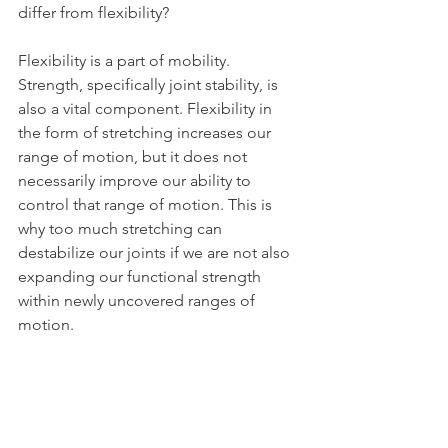
differ from flexibility?
Flexibility is a part of mobility. 
Strength, specifically joint stability, is 
also a vital component. Flexibility in 
the form of stretching increases our 
range of motion, but it does not 
necessarily improve our ability to 
control that range of motion. This is 
why too much stretching can 
destabilize our joints if we are not also 
expanding our functional strength 
within newly uncovered ranges of 
motion.