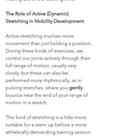
The Role of Active (Dynamic) 
Stretching in Mobility Development
Active stretching involves more 
movement than just holding a position. 
During these kinds of exercises, we 
control our joints actively through their 
full range of motion, usually very 
slowly, but these can also be 
performed more rhythmically, as in 
pulsing stretches, where you 
gently
bounce near the end of your range of 
motion in a stretch.
This kind of stretching is a little more 
suitable for a warm up before a more 
athletically demanding training session 