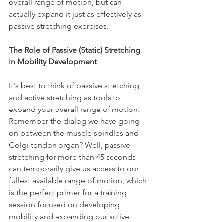
overall range of motion, but can 
actually expand it just as effectively as 
passive stretching exercises.
The Role of Passive (Static) Stretching 
in Mobility Development
It's best to think of passive stretching 
and active stretching as tools to 
expand your overall range of motion. 
Remember the dialog we have going 
on between the muscle spindles and 
Golgi tendon organ? Well, passive 
stretching for more than 45 seconds 
can temporarily give us access to our 
fullest available range of motion, which 
is the perfect primer for a training 
session focused on developing 
mobility and expanding our active 