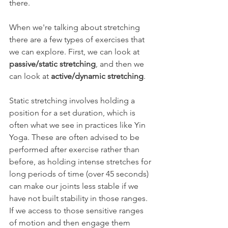
there.
When we're talking about stretching 
there are a few types of exercises that 
we can explore. First, we can look at 
passive/static stretching
, and then we 
can look at 
active/dynamic stretching
.
Static stretching involves holding a 
position for a set duration, which is 
often what we see in practices like Yin 
Yoga. These are often advised to be 
performed after exercise rather than 
before, as holding intense stretches for 
long periods of time (over 45 seconds) 
can make our joints less stable if we 
have not built stability in those ranges. 
If we access to those sensitive ranges 
of motion and then engage them 