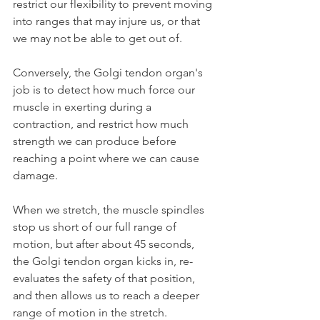
restrict our flexibility to prevent moving 
into ranges that may injure us, or that 
we may not be able to get out of.
Conversely, the Golgi tendon organ's 
job is to detect how much force our 
muscle in exerting during a 
contraction, and restrict how much 
strength we can produce before 
reaching a point where we can cause 
damage.
When we stretch, the muscle spindles 
stop us short of our full range of 
motion, but after about 45 seconds, 
the Golgi tendon organ kicks in, re-
evaluates the safety of that position, 
and then allows us to reach a deeper 
range of motion in the stretch.