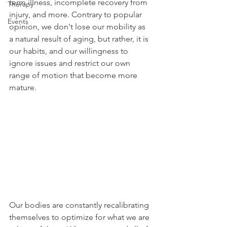
term illness, incomplete recovery from 
Therapy
injury, and more. Contrary to popular 
Events
opinion, we don't lose our mobility as 
a natural result of aging, but rather, it is 
our habits, and our willingness to 
ignore issues and restrict our own 
range of motion that become more 
mature.
Our bodies are constantly recalibrating 
themselves to optimize for what we are 