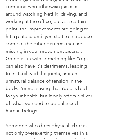
someone who otherwise just sits 
around watching Netflix, driving, and 
working at the office, but at a certain 
point, the improvements are going to 
hit a plateau until you start to introduce 
some of the other patterns that are 
missing in your movement arsenal. 
Going all in with something like Yoga 
can also have it's detriments, leading 
to instability of the joints, and an 
unnatural balance of tension in the 
body. I'm not saying that Yoga is bad 
for your health, but it only offers a sliver 
of  what we need to be balanced 
human beings.
Someone who does physical labor is 
not only overexerting themselves in a 