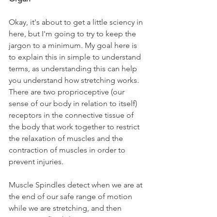
Okay, it's about to get a little sciency in 
here, but I'm going to try to keep the 
jargon to a minimum. My goal here is 
to explain this in simple to understand 
terms, as understanding this can help 
you understand how stretching works. 
There are two proprioceptive (our 
sense of our body in relation to itself) 
receptors in the connective tissue of 
the body that work together to restrict 
the relaxation of muscles and the 
contraction of muscles in order to 
prevent injuries.
Muscle Spindles detect when we are at 
the end of our safe range of motion 
while we are stretching, and then 