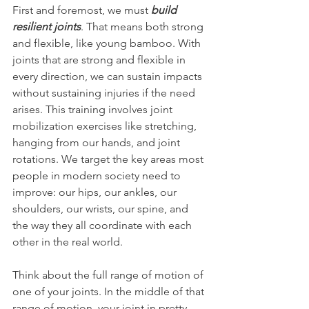
First and foremost, we must
 build 
resilient joints
. That means both strong 
and flexible, like young bamboo. With 
joints that are strong and flexible in 
every direction, we can sustain impacts 
without sustaining injuries if the need 
arises. This training involves joint 
mobilization exercises like stretching, 
hanging from our hands, and joint 
rotations. We target the key areas most 
people in modern society need to 
improve: our hips, our ankles, our 
shoulders, our wrists, our spine, and 
the way they all coordinate with each 
other in the real world.
Think about the full range of motion of 
one of your joints. In the middle of that 
range of motion, your joint in pretty 