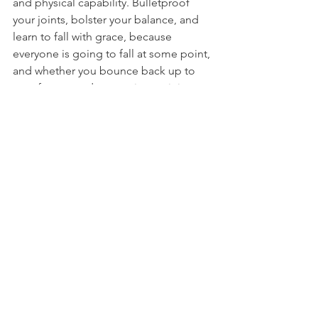
and physical capability. Bulletproof 
your joints, bolster your balance, and 
learn to fall with grace, because 
everyone is going to fall at some point, 
and whether you bounce back up to 
your feet or end up nursing an injury 
can be largely affected by the content 
of this program.
People shouldn't be afraid of falling. 
The fear often evokes the reaction to 
throw out arms out to prevent 
ourselves from landing, but the floor 
isn't lava, and you don't have 
Winter 
Soldier
 arms. When you find yourself in 
that moment when you realize that you 
have lost your balance and you're 
going down, if you've practiced safe-
falling, it will be a welcome break from 