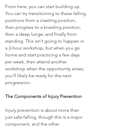
From here, you can start building up. 
You can try transitioning to these falling 
positions from a crawling position, 
then progress to a kneeling position, 
then a deep lunge, and finally from 
standing. This isn't going to happen in 
a 2-hour workshop, but when you go 
home and start practicing a few days 
per week, then attend another 
workshop when the opportunity arises, 
you'll likely be ready for the next 
progression.
The Components of Injury Prevention
Injury prevention is about more than 
just safe-falling, though this is a major 
component, and the other 