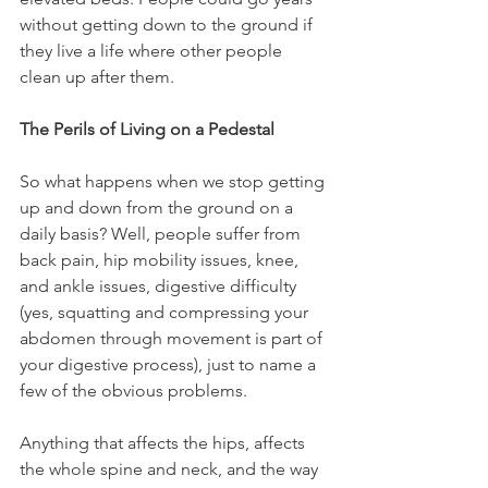
without getting down to the ground if 
they live a life where other people 
clean up after them.
The Perils of Living on a Pedestal
So what happens when we stop getting 
up and down from the ground on a 
daily basis? Well, people suffer from 
back pain, hip mobility issues, knee, 
and ankle issues, digestive difficulty 
(yes, squatting and compressing your 
abdomen through movement is part of 
your digestive process), just to name a 
few of the obvious problems.
Anything that affects the hips, affects 
the whole spine and neck, and the way 