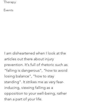
Therapy
Events
I am disheartened when I look at the 
articles out there about injury 
prevention. It's full of rhetoric such as 
"falling is dangerous", "how to avoid 
losing balance", "how to stay 
standing". It strikes me as very fear-
inducing, viewing falling as a 
opposition to your well-being, rather 
than a part of your life.