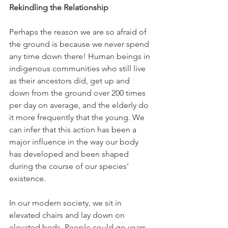
Rekindling the Relationship
Perhaps the reason we are so afraid of 
the ground is because we never spend 
any time down there! Human beings in 
indigenous communities who still live 
as their ancestors did, get up and 
down from the ground over 200 times 
per day on average, and the elderly do 
it more frequently that the young. We 
can infer that this action has been a 
major influence in the way our body 
has developed and been shaped 
during the course of our species' 
existence.
In our modern society, we sit in 
elevated chairs and lay down on 
elevated beds. People could go years 