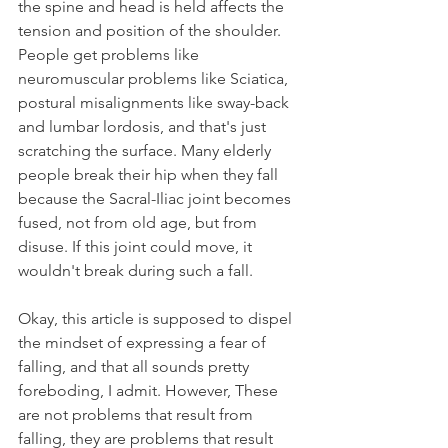
the spine and head is held affects the 
tension and position of the shoulder. 
People get problems like 
neuromuscular problems like Sciatica, 
postural misalignments like sway-back 
and lumbar lordosis, and that's just 
scratching the surface. Many elderly 
people break their hip when they fall 
because the Sacral-Iliac joint becomes 
fused, not from old age, but from 
disuse. If this joint could move, it 
wouldn't break during such a fall.
Okay, this article is supposed to dispel 
the mindset of expressing a fear of 
falling, and that all sounds pretty 
foreboding, I admit. However, These 
are not problems that result from 
falling, they are problems that result 