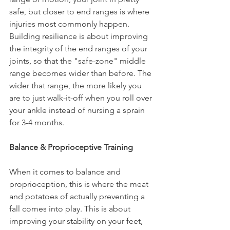
safe, but closer to end ranges is where 
injuries most commonly happen. 
Building resilience is about improving 
the integrity of the end ranges of your 
joints, so that the "safe-zone" middle 
range becomes wider than before. The 
wider that range, the more likely you 
are to just walk-it-off when you roll over 
your ankle instead of nursing a sprain 
for 3-4 months.
Balance & Proprioceptive Training
When it comes to balance and 
proprioception, this is where the meat 
and potatoes of actually preventing a 
fall comes into play. This is about 
improving your stability on your feet, 