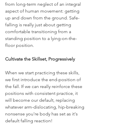
from long-term neglect of an integral 
aspect of human movement: getting 
up and down from the ground. Safe-
falling is really just about getting 
comfortable transitioning from a 
standing position to a lying-on-the-
floor position.
Cultivate the Skillset, Progressively
When we start practicing these skills, 
we first introduce the end-position of 
the fall. If we can really reinforce these 
positions with consistent practice, it 
will become our default, replacing 
whatever arm-dislocating, hip-breaking 
nonsense you're body has set as it's 
default falling reaction!