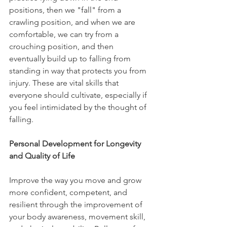
positions, then we "fall" from a 
crawling position, and when we are 
comfortable, we can try from a 
crouching position, and then 
eventually build up to falling from 
standing in way that protects you from 
injury. These are vital skills that 
everyone should cultivate, especially if 
you feel intimidated by the thought of 
falling.
Personal Development for Longevity 
and Quality of Life
Improve the way you move and grow 
more confident, competent, and 
resilient through the improvement of 
your body awareness, movement skill, 