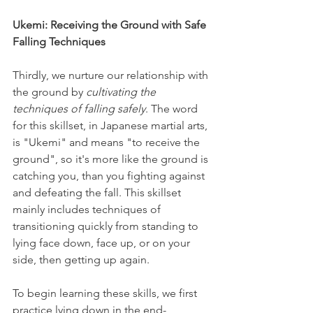
Ukemi: Receiving the Ground with Safe 
Falling Techniques
Thirdly, we nurture our relationship with 
the ground by 
cultivating the 
techniques of falling safely
. The word 
for this skillset, in Japanese martial arts, 
is "Ukemi" and means "to receive the 
ground", so it's more like the ground is 
catching you, than you fighting against 
and defeating the fall. This skillset 
mainly includes techniques of 
transitioning quickly from standing to 
lying face down, face up, or on your 
side, then getting up again.
To begin learning these skills, we first 
practice lying down in the end-