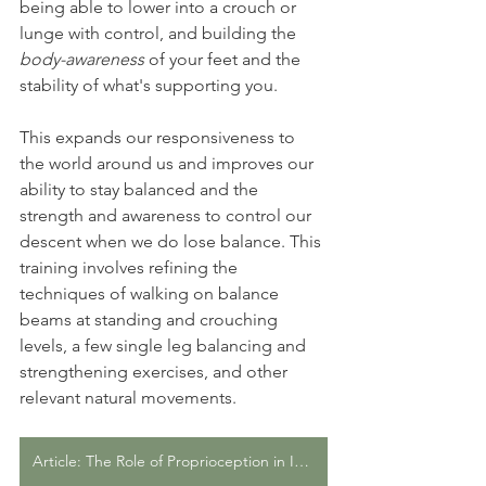
being able to lower into a crouch or 
lunge with control, and building the 
body-awareness
 of your feet and the 
stability of what's supporting you.
This expands our responsiveness to 
the world around us and improves our 
ability to stay balanced and the 
strength and awareness to control our 
descent when we do lose balance. This 
training involves refining the 
techniques of walking on balance 
beams at standing and crouching 
levels, a few single leg balancing and 
strengthening exercises, and other 
relevant natural movements.
Article: The Role of Proprioception in Injury Prevention