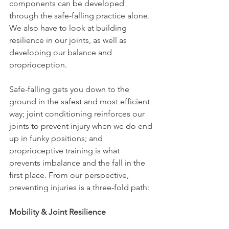
components can be developed 
through the safe-falling practice alone. 
We also have to look at building 
resilience in our joints, as well as 
developing our balance and 
proprioception.
Safe-falling gets you down to the 
ground in the safest and most efficient 
way; joint conditioning reinforces our 
joints to prevent injury when we do end 
up in funky positions; and 
proprioceptive training is what 
prevents imbalance and the fall in the 
first place. From our perspective, 
preventing injuries is a three-fold path:
Mobility & Joint Resilience