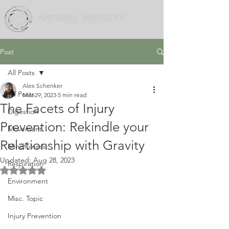
Post
All Posts
Alex Schenker
All Posts
Mar 29, 2023
5 min read
The Facets of Injury
Digestion
Prevention: Rekindle your
Movement
Relationship with Gravity
Mindfulness
Updated:
Aug 28, 2023
Respiration
Rated NaN out of 5 stars.
Environment
Misc. Topic
Injury Prevention