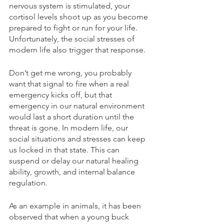
nervous system is stimulated, your 
cortisol levels shoot up as you become 
prepared to fight or run for your life. 
Unfortunately, the social stresses of 
modern life also trigger that response.
Don’t get me wrong, you probably 
want that signal to fire when a real 
emergency kicks off, but that 
emergency in our natural environment 
would last a short duration until the 
threat is gone. In modern life, our 
social situations and stresses can keep 
us locked in that state. This can 
suspend or delay our natural healing 
ability, growth, and internal balance 
regulation.
As an example in animals, it has been 
observed that when a young buck 