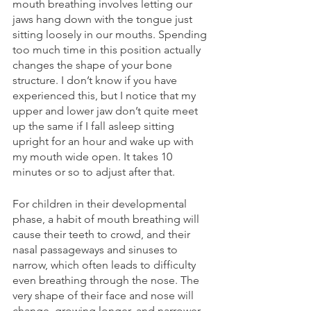
mouth breathing involves letting our 
jaws hang down with the tongue just 
sitting loosely in our mouths. Spending 
too much time in this position actually 
changes the shape of your bone 
structure. I don’t know if you have 
experienced this, but I notice that my 
upper and lower jaw don’t quite meet 
up the same if I fall asleep sitting 
upright for an hour and wake up with 
my mouth wide open. It takes 10 
minutes or so to adjust after that.
For children in their developmental 
phase, a habit of mouth breathing will 
cause their teeth to crowd, and their 
nasal passageways and sinuses to 
narrow, which often leads to difficulty 
even breathing through the nose. The 
very shape of their face and nose will 
change, growing longer, and narrower 