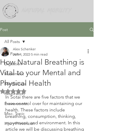
Post
All Posts
Alex Schenker
All Posts
Jun 4, 2022
5 min read
How Natural Breathing is
Digestion
Vital to your Mental and
Movement
Physical Health
Mindfulness
Rated NaN out of 5 stars.
Respiration
In Sotai there are five factors that we 
have control over for maintaining our 
Environment
health. These factors include 
Misc. Topic
breathing, consumption, thinking, 
movement, and environment. In this 
Injury Prevention
article we will be discussing breathing 