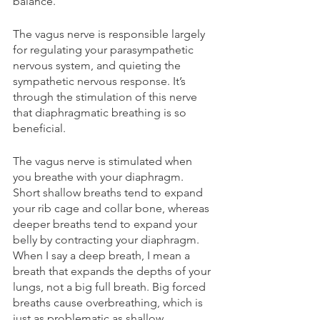
balance.
The vagus nerve is responsible largely 
for regulating your parasympathetic 
nervous system, and quieting the 
sympathetic nervous response. It’s 
through the stimulation of this nerve 
that diaphragmatic breathing is so 
beneficial.
The vagus nerve is stimulated when 
you breathe with your diaphragm. 
Short shallow breaths tend to expand 
your rib cage and collar bone, whereas 
deeper breaths tend to expand your 
belly by contracting your diaphragm. 
When I say a deep breath, I mean a 
breath that expands the depths of your 
lungs, not a big full breath. Big forced 
breaths cause overbreathing, which is 
just as problematic as shallow 