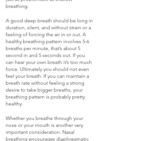
breathing.
A good deep breath should be long in 
duration, silent, and without strain or a 
feeling of forcing the air in or out. A 
healthy breathing pattern involves 5-6 
breaths per minute, that’s about 5 
second in and 5 seconds out. If you 
can hear your own breath it’s too much 
force. Ultimately you should not even 
feel your breath. If you can maintain a 
breath rate without feeling a strong 
desire to take bigger breaths, your 
breathing pattern is probably pretty 
healthy.
Whether you breathe through your 
nose or your mouth is another very 
important consideration. Nasal 
breathing encourages diaphragmatic 