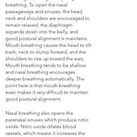
breathing. To open the nasal 
passageways and sinuses, the head, 
neck and shoulders are encouraged to 
remain relaxed, the diaphragm 
expands down into the belly, and 
good postural alignment is maintains. 
Mouth breathing causes the head to tilt 
back, neck to slump forward, and the 
shoulders to rise up toward the ears. 
Mouth breathing tends to be shallow 
and nasal breathing encourages 
deeper breathing automatically. The 
point here is that mouth breathing 
even makes it very difficult to maintain 
good postural alignment.
Nasal breathing also opens the 
paranasal sinuses which produce nitric 
oxide. Nitric oxide dilates blood 
vessels, which means it increases the 