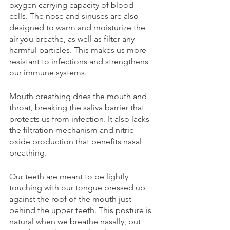
oxygen carrying capacity of blood 
cells. The nose and sinuses are also 
designed to warm and moisturize the 
air you breathe, as well as filter any 
harmful particles. This makes us more 
resistant to infections and strengthens 
our immune systems.
Mouth breathing dries the mouth and 
throat, breaking the saliva barrier that 
protects us from infection. It also lacks 
the filtration mechanism and nitric 
oxide production that benefits nasal 
breathing.
Our teeth are meant to be lightly 
touching with our tongue pressed up 
against the roof of the mouth just 
behind the upper teeth. This posture is 
natural when we breathe nasally, but 