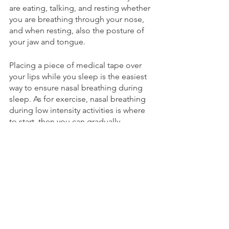
are eating, talking, and resting whether 
you are breathing through your nose, 
and when resting, also the posture of 
your jaw and tongue.
Placing a piece of medical tape over 
your lips while you sleep is the easiest 
way to ensure nasal breathing during 
sleep. As for exercise, nasal breathing 
during low intensity activities is where 
to start, then you can gradually 
integrate it into higher intensity 
activities. The goal is to replace your 
mouth breathing habits with nose 
breathing. If you are saying “I don’t 
breathe through my mouth” I 
guarantee that you are, you just don’t 
notice. Many people breathe through 
their nose at rest, but try to tune in 
while explaining something in a 