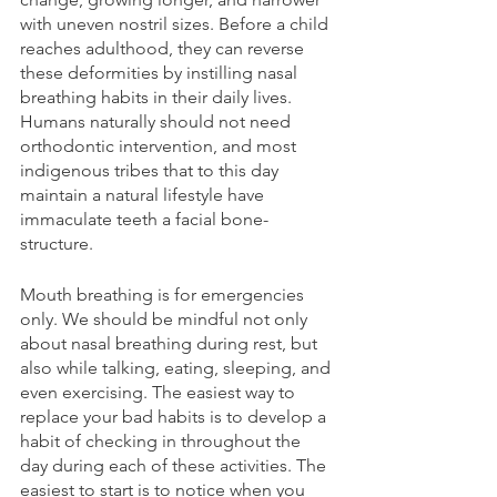
with uneven nostril sizes. Before a child 
reaches adulthood, they can reverse 
these deformities by instilling nasal 
breathing habits in their daily lives. 
Humans naturally should not need 
orthodontic intervention, and most 
indigenous tribes that to this day 
maintain a natural lifestyle have 
immaculate teeth a facial bone-
structure.
Mouth breathing is for emergencies 
only. We should be mindful not only 
about nasal breathing during rest, but 
also while talking, eating, sleeping, and 
even exercising. The easiest way to 
replace your bad habits is to develop a 
habit of checking in throughout the 
day during each of these activities. The 
easiest to start is to notice when you 