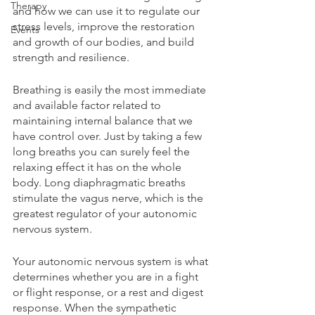
Therapy
and how we can use it to regulate our 
stress levels, improve the restoration 
Events
and growth of our bodies, and build 
strength and resilience.
Breathing is easily the most immediate 
and available factor related to 
maintaining internal balance that we 
have control over. Just by taking a few 
long breaths you can surely feel the 
relaxing effect it has on the whole 
body. Long diaphragmatic breaths 
stimulate the vagus nerve, which is the 
greatest regulator of your autonomic 
nervous system.
Your autonomic nervous system is what 
determines whether you are in a fight 
or flight response, or a rest and digest 
response. When the sympathetic 