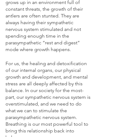
grows up in an environment full of 
constant threats, the growth of their 
antlers are often stunted. They are 
always having their sympathetic 
nervous system stimulated and not 
spending enough time in the 
parasympathetic “rest and digest” 
mode where growth happens.
For us, the healing and detoxification 
of our internal organs, our physical 
growth and development, and mental 
stress are all deeply affected by this 
balance. In our society for the most-
part, our sympathetic nervous system is 
overstimulated, and we need to do 
what we can to stimulate the 
parasympathetic nervous system. 
Breathing is our most powerful tool to 
bring this relationship back into 